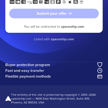
Submit your offer
You will be redirected to
spaceship.com
Listed with
spaceship.com
Buyer protection program
Fast and easy transfer
Flexible payment methods
The entirety of this site is protected by copyright © 2001–
2026
spaceship.com — 4600 East Washington Street, Suite 305,
Phoenix, AZ 85034, USA