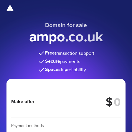
Domain for sale
ampo.co.uk
Free
transaction support
Secure
payments
Spaceship
reliability
$
Make offer
Payment methods